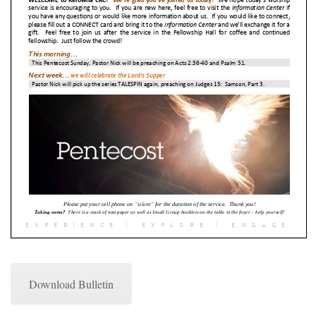
Download Bulletin