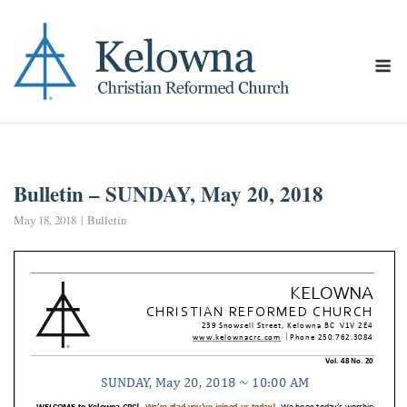
Skip
to
content
M
Bulletin – SUNDAY, May 20, 2018
May 18, 2018
Bulletin