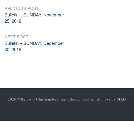
Post
PREVIOUS POST
Bulletin – SUNDAY, November
navigation
25, 2018
NEXT POST
Bulletin – SUNDAY, December
30, 2018
2026 © Kelowna Christian Reformed Church. Crafted with love by
MAD
.