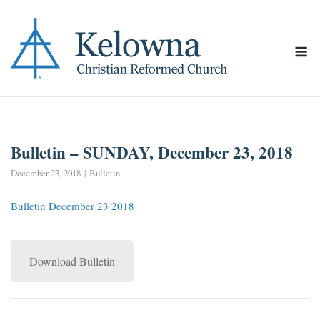
Skip
to
content
M
Bulletin – SUNDAY, December 23, 2018
December 23, 2018
Bulletin
Bulletin December 23 2018
Download Bulletin